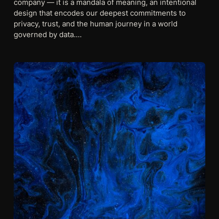
company — it is a mandala of meaning, an intentional
design that encodes our deepest commitments to
privacy, trust, and the human journey in a world
governed by data.…