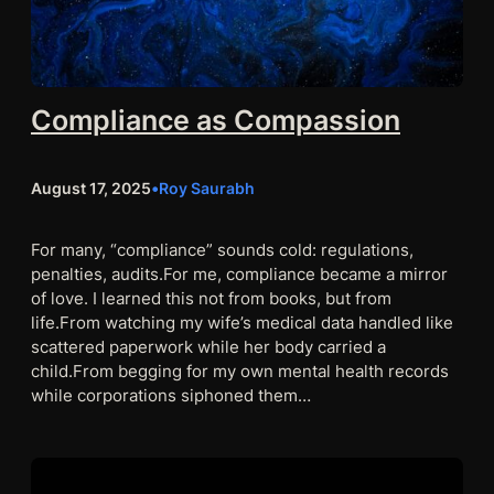
Compliance as Compassion
August 17, 2025
•
Roy Saurabh
For many, “compliance” sounds cold: regulations,
penalties, audits.For me, compliance became a mirror
of love. I learned this not from books, but from
life.From watching my wife’s medical data handled like
scattered paperwork while her body carried a
child.From begging for my own mental health records
while corporations siphoned them…