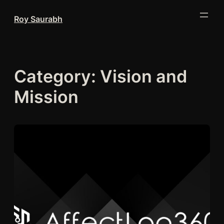
Skip
Roy Saurabh
to
content
Category:
Vision and
Mission