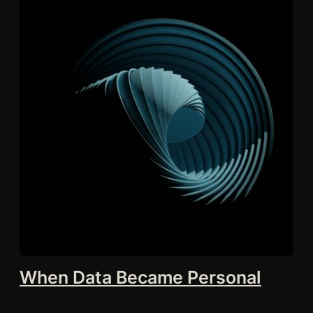
When Data Became Personal