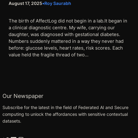
August 17, 2025
•
Roy Saurabh
The birth of AffectLog did not begin in a lab.It began in
a clinical diagnostic centre. My wife, carrying our
daughter, was diagnosed with gestational diabetes.
Numbers suddenly mattered in a way they never had
before: glucose levels, heart rates, risk scores. Each
value held the fragile thread of two…
Our Newspaper
Subscribe for the latest in the field of Federated AI and Secure
computing to unlock the affordances with sensitive contextual
datasets.