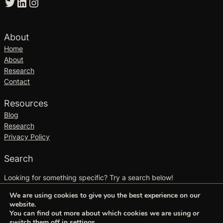
Twitter
LinkedIn
Instagram
About
Home
About
Research
Contact
Resources
Blog
Research
Privacy Policy
Search
Looking for something specific? Try a search below!
S
We are using cookies to give you the best experience on our
Search
website.
e
You can find out more about which cookies we are using or
a
switch them off in
settings
.