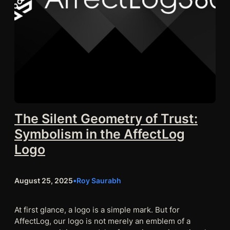
The Silent Geometry of Trust:
Symbolism in the AffectLog
Logo
August 25, 2025
•
Roy Saurabh
At first glance, a logo is a simple mark. But for
AffectLog, our logo is not merely an emblem of a